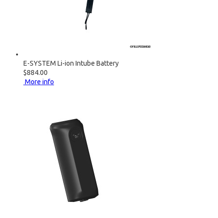
E-SYSTEM Li-ion Intube Battery
$884.00
More info