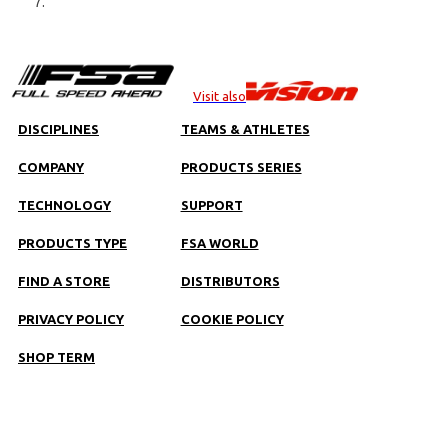
Visit also
DISCIPLINES
TEAMS & ATHLETES
COMPANY
PRODUCTS SERIES
TECHNOLOGY
SUPPORT
PRODUCTS TYPE
FSA WORLD
FIND A STORE
DISTRIBUTORS
PRIVACY POLICY
COOKIE POLICY
SHOP TERM