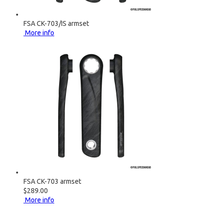
FSA CK-703/IS armset
More info
FSA CK-703 armset
$289.00
More info