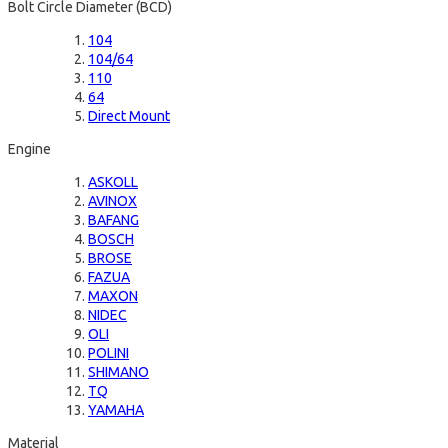
Bolt Circle Diameter (BCD)
104
104/64
110
64
Direct Mount
Engine
ASKOLL
AVINOX
BAFANG
BOSCH
BROSE
FAZUA
MAXON
NIDEC
OLI
POLINI
SHIMANO
TQ
YAMAHA
Material