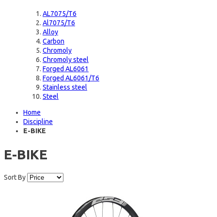
AL7075/T6
Al7075/T6
Alloy
Carbon
Chromoly
Chromoly steel
Forged AL6061
Forged AL6061/T6
Stainless steel
Steel
Home
Discipline
E-BIKE
E-BIKE
Sort By