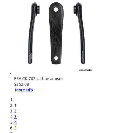
FSA CK-702 carbon armset
$352.08
More info
1
2
3
4
5