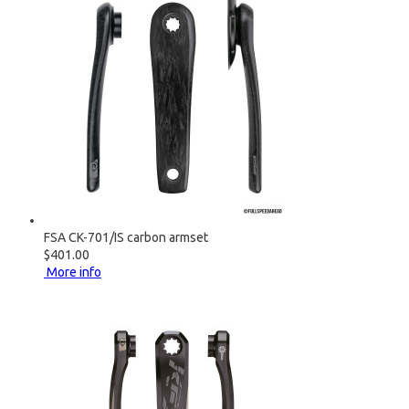
FSA CK-701/IS carbon armset
$401.00
More info