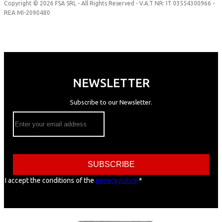
Copyright © 2026 FSA SRL - All Rights Reserved - V.A.T NR: IT 03554300966 -
REA MI-2090480
NEWSLETTER
Subscribe to our Newsletter.
SUBSCRIBE
I accept the conditions of the
privacy policy
*