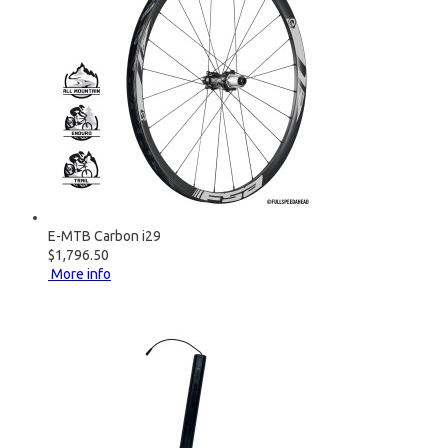
E-MTB Carbon i29
$1,796.50
More info