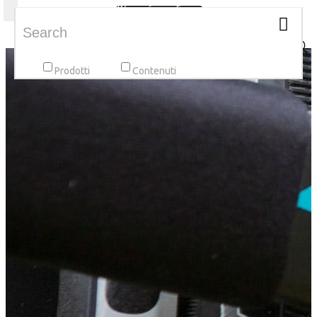
Toggle navigation
Prodotti
Contenuti