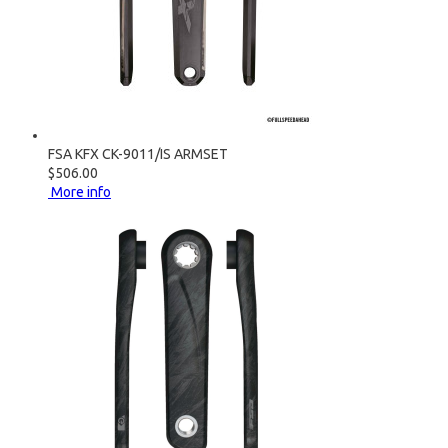
FSA KFX CK-9011/IS ARMSET
$506.00
More info