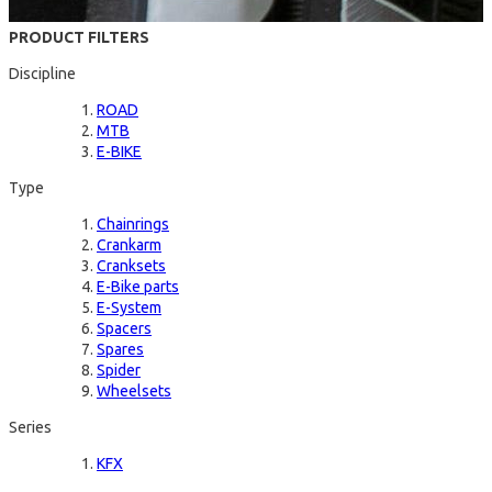
PRODUCT FILTERS
Discipline
ROAD
MTB
E-BIKE
Type
Chainrings
Crankarm
Cranksets
E-Bike parts
E-System
Spacers
Spares
Spider
Wheelsets
Series
KFX