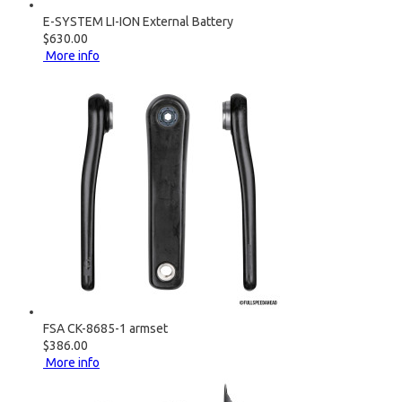
E-SYSTEM LI-ION External Battery
$630.00
More info
FSA CK-8685-1 armset
$386.00
More info